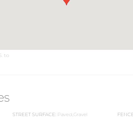
S. to
es
STREET SURFACE
:
Paved,Gravel
FENC