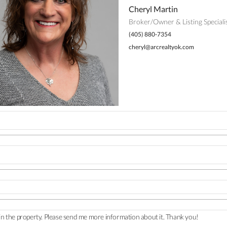
Cheryl Martin
Broker/Owner & Listing Speciali
(405) 880-7354
cheryl@arcrealtyok.com