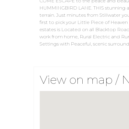
COME ESCAPE to the peace and beauty
HUMMINGBIRD LANE. THIS stunning acre
terrain. Just minutes from Stillwater yo
first to pick your Little Piece of Heaven
estates is Located on all Blacktop Roa
work from home, Rural Electric and Rura
Settings with Peaceful, scenic surrou
View on map / 