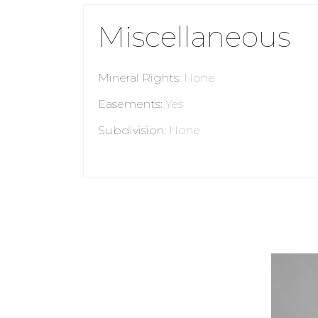
Miscellaneous
Mineral Rights
:
None
Easements
:
Yes
Subdivision
:
None