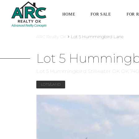
HOME
FOR SALE
FOR 
ARC Realty OK
Lot 5 Hummingbird Lane
Lot 5 Hummingb
Lot 5 Hummingbird Stillwater OK OK 74
LOTS/LAND