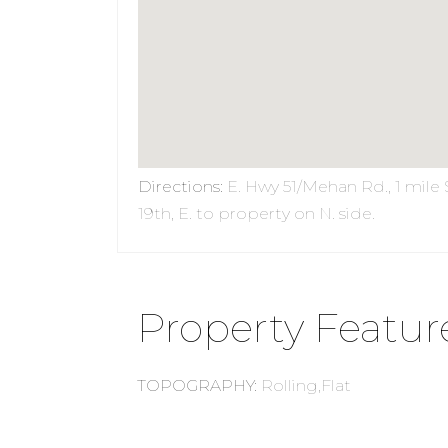
Directions
:
E. Hwy 51/Mehan Rd., 1 mile 
19th, E. to property on N. side.
Property Featur
TOPOGRAPHY
:
Rolling,Flat