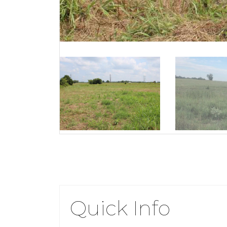
Quick Info