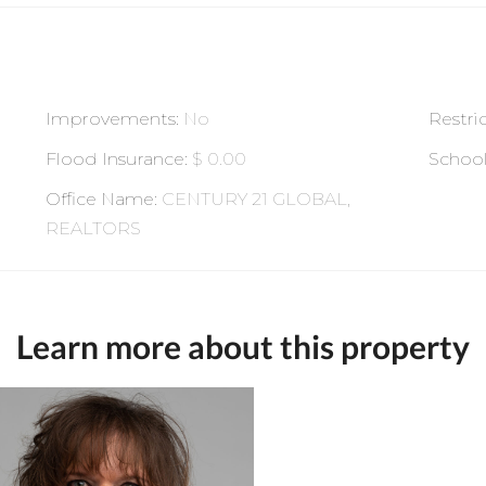
Improvements
:
No
Restri
Flood Insurance
:
$ 0.00
Schoo
Office Name
:
CENTURY 21 GLOBAL,
REALTORS
Learn more about this property