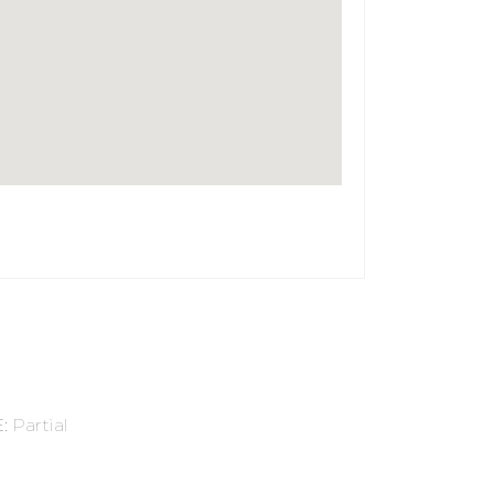
E
:
Partial