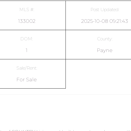
MLS #:
Post Updated:
133002
2025-10-08 09:21:43
DOM:
County:
1
Payne
Sale/Rent:
For Sale