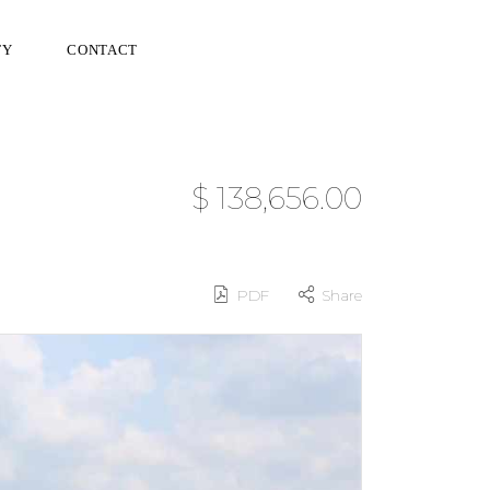
TY
CONTACT
$ 138,656.00
PDF
Share