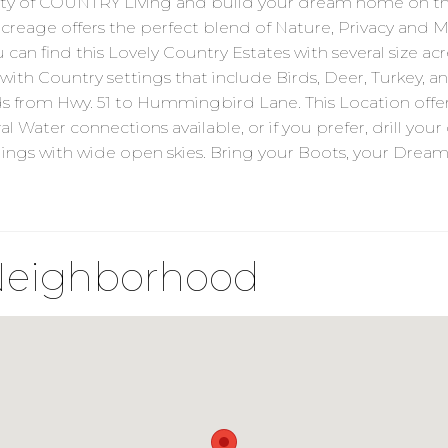
 of COUNTRY Living and build your dream home on thi
age offers the perfect blend of Nature, Privacy and Mo
u can find this Lovely Country Estates with several size 
 with Country settings that include Birds, Deer, Turkey, an
ds from Hwy. 51 to Hummingbird Lane. This Location offe
l Water connections available, or if you prefer, drill yo
ndings with wide open skies. Bring your Boots, your Dr
Neighborhood