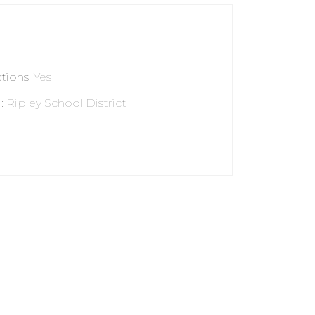
ctions
:
Yes
l
:
Ripley School District