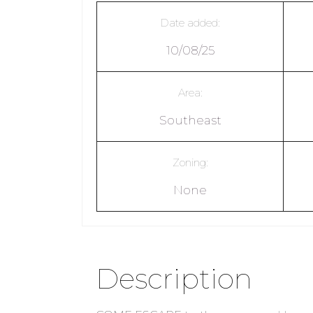
Date added:
10/08/25
Area:
Southeast
Zoning:
None
Description