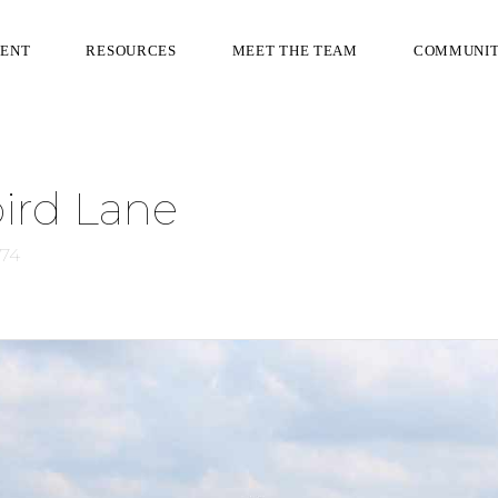
RENT
RESOURCES
MEET THE TEAM
COMMUNI
ird Lane
074