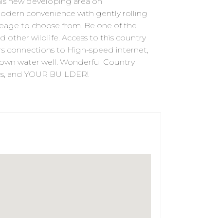
s new developing area on
dern convenience with gently rolling
acreage to choose from. Be one of the
d other wildlife. Access to this country
rs connections to High-speed internet,
ur own water well. Wonderful Country
eams, and YOUR BUILDER!