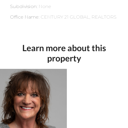
Subdivision
:
None
Office Name
:
CENTURY 21 GLOBAL, REALTORS
Learn more about this
property