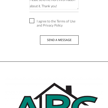
I agree to the Terms of Use
and Privacy Policy