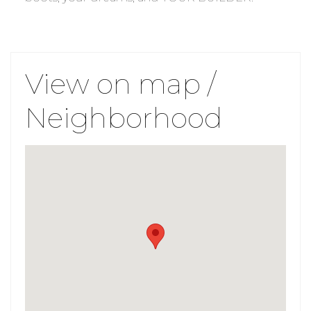
View on map /
Neighborhood