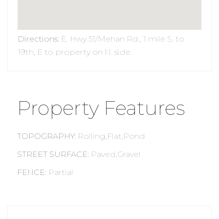
Directions
:
E. Hwy 51/Mehan Rd., 1 mile S. to
19th, E to property on N. side.
Property Features
TOPOGRAPHY
:
Rolling,Flat,Pond
STREET SURFACE
:
Paved,Gravel
FENCE
:
Partial