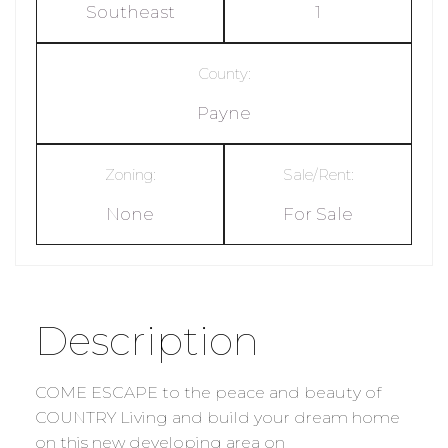
Southeast
1
County:
Payne
Zoning:
Sale/Rent:
None
For Sale
Description
COME ESCAPE to the peace and beauty of
COUNTRY Living and build your dream home
on this new developing area on