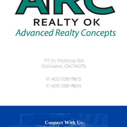
117 W. McElroy Rd
Stillwater, OK 74075
P: 405-338-9613
F: 405-338-9614
Connect With Us