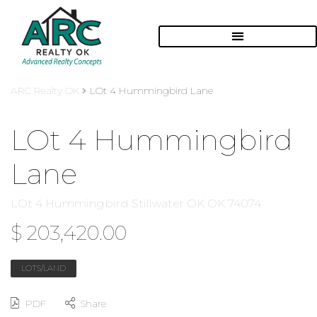
ARC Realty OK
LOt 4 Hummingbird Lane
LOt 4 Hummingbird
Lane
LOt 4 Hummingbird Stillwater OK OK 74074
$ 203,420.00
LOTS/LAND
PDF
Share