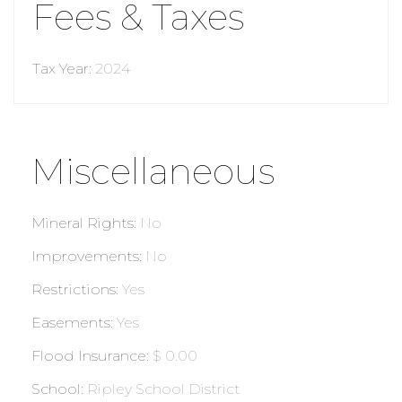
Fees & Taxes
Tax Year
:
2024
Miscellaneous
Mineral Rights
:
No
Improvements
:
No
Restrictions
:
Yes
Easements
:
Yes
Flood Insurance
:
$ 0.00
School
:
Ripley School District