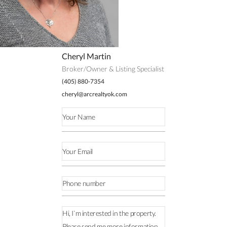
Cheryl Martin
Broker/Owner & Listing Specialist
(405) 880-7354
cheryl@arcrealtyok.com