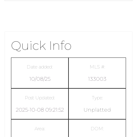
Quick Info
Date added:
MLS #:
10/08/25
133003
Post Updated:
Type:
2025-10-08 09:21:52
Unplatted
Area:
DOM: