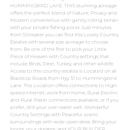
HUMMINGBIRD LANE. THIS stunning acreage
offers the perfect blend of Nature, Privacy and
Modern convenience with gently rolling terrain
with your private fishing pond. Just minutes
from Stillwater you can find this Lovely Country
Estates with several size acreage to choose
from. Be one of the first to pick your Little
Piece of Heaven with Country settings that
include Birds, Deer, Turkey, and other wildlife.
Access to this country estates is Located on all
Blacktop Roads from Hyy. 51 to Hummingbird
Lane. This Location offers connections to High-
speed internet, work from home, Rural Electric
and Rural Water connections available, or if you
prefer, drill your own water well. Wonderful
Country Settings with Peaceful, scenic
surroundings with wide open skies. Bring your
boots, your dreams, and YOUR BUILDER.