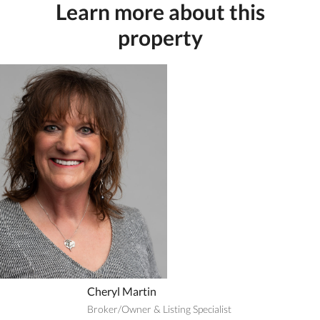
Learn more about this
property
Cheryl Martin
Broker/Owner & Listing Specialist