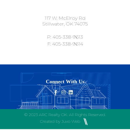
117 W. McElroy Rd
Stillwater, OK 74075
P: 405-338-9613
F: 405-338-9614
Connect With Us
© 2023 ARC Realty OK. All Rights Reserved.
Created by Juvo Web