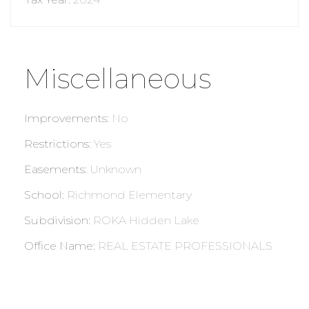
Miscellaneous
Improvements
:
No
Restrictions
:
Yes
Easements
:
Unknown
School
:
Richmond Elementary
Subdivision
:
ROKA Hidden Lake
Office Name
:
REAL ESTATE PROFESSIONALS