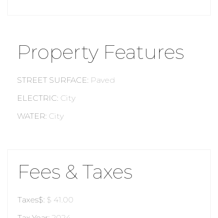
Property Features
STREET SURFACE
:
Paved
ELECTRIC
:
City
WATER
:
City
Fees & Taxes
Taxes$
:
$ 41.00
Tax Year
:
2024