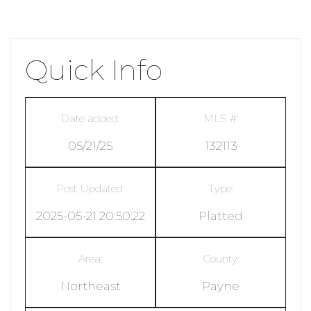
Quick Info
Date added:
MLS #:
05/21/25
132113
Post Updated:
Type:
2025-05-21 20:50:22
Platted
Area:
County:
Northeast
Payne