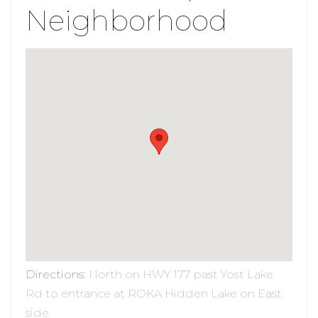
Neighborhood
Directions
:
North on HWY 177 past Yost Lake
Rd to entrance at ROKA Hidden Lake on East
side