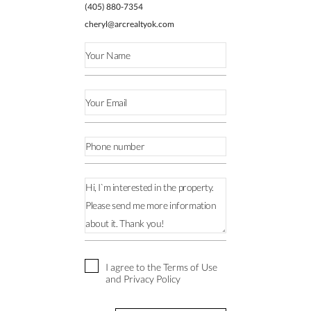
(405) 880-7354
cheryl@arcrealtyok.com
I agree to the Terms of Use
and Privacy Policy