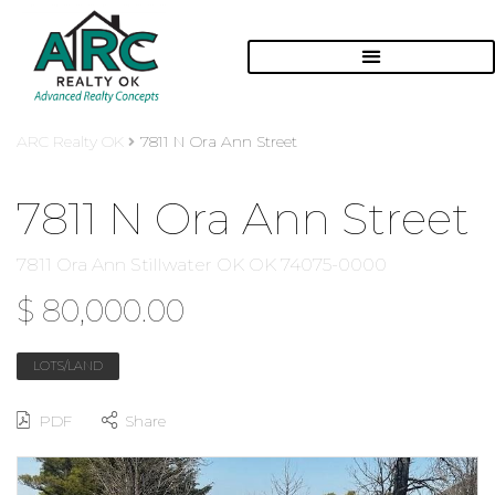
ARC Realty OK
7811 N Ora Ann Street
7811 N Ora Ann Street
7811 Ora Ann Stillwater OK OK 74075-0000
$ 80,000.00
LOTS/LAND
PDF
Share