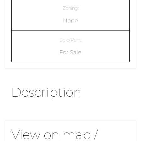
Zoning:
None
Sale/Rent:
For Sale
Description
View on map /