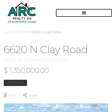
ARC Realty OK
6620 N Clay Road
6620 N Clay Road
6620 Clay Glencoe OK OK 74032
$ 1,350,000.00
LOTS/LAND
PDF
Share