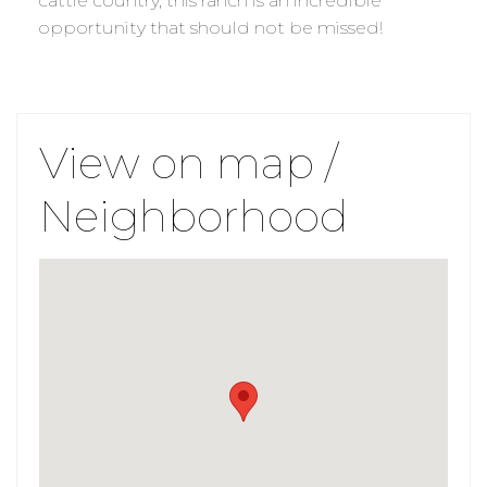
cattle country, this ranch is an incredible
opportunity that should not be missed!
View on map /
Neighborhood