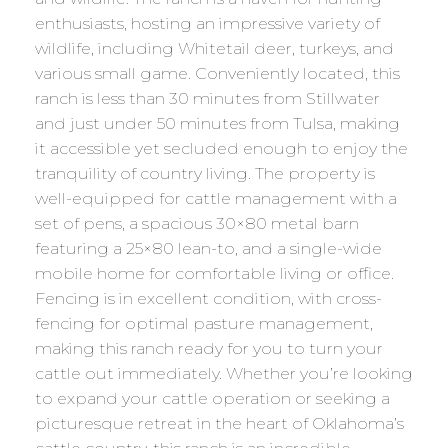
enthusiasts, hosting an impressive variety of
wildlife, including Whitetail deer, turkeys, and
various small game. Conveniently located, this
ranch is less than 30 minutes from Stillwater
and just under 50 minutes from Tulsa, making
it accessible yet secluded enough to enjoy the
tranquility of country living. The property is
well-equipped for cattle management with a
set of pens, a spacious 30×80 metal barn
featuring a 25×80 lean-to, and a single-wide
mobile home for comfortable living or office.
Fencing is in excellent condition, with cross-
fencing for optimal pasture management,
making this ranch ready for you to turn your
cattle out immediately. Whether you’re looking
to expand your cattle operation or seeking a
picturesque retreat in the heart of Oklahoma’s