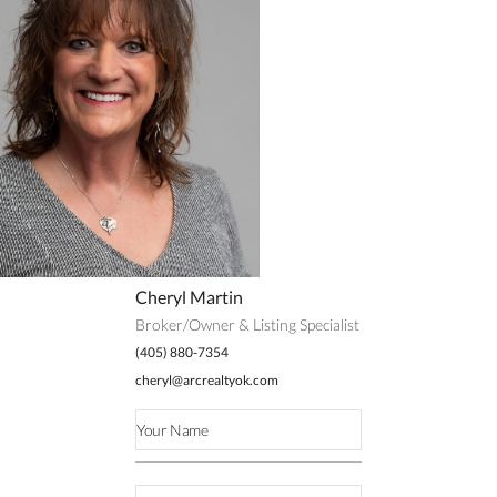
Cheryl Martin
Broker/Owner & Listing Specialist
(405) 880-7354
cheryl@arcrealtyok.com