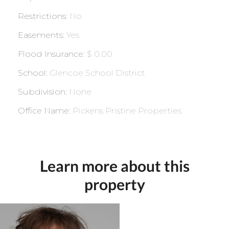
Restrictions
:
No
Easements
:
Yes
Flood Insurance
:
$ 0.00
School
:
Glencoe School District
Subdivision
:
None
Office Name
:
Pickens Pristine Properties
Learn more about this
property