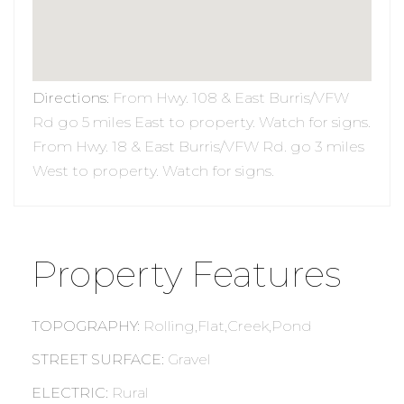
Directions
:
From Hwy. 108 & East Burris/VFW
Rd go 5 miles East to property. Watch for signs.
From Hwy. 18 & East Burris/VFW Rd. go 3 miles
West to property. Watch for signs.
Property Features
TOPOGRAPHY
:
Rolling,Flat,Creek,Pond
STREET SURFACE
:
Gravel
ELECTRIC
:
Rural