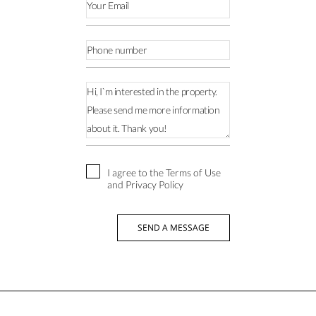
I agree to the Terms of Use
and Privacy Policy