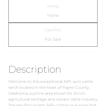
Zoning:
None
Sale/Rent:
For Sale
Description
Welcome to this exceptional 347+-acre cattle
ranch located in the heart of Payne County,
Oklahoma, a prime area known for its rich
agricultural heritage and vibrant cattle industry.
This rare find boasts 347+ contiguous acres that