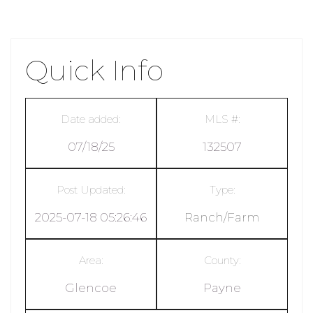
Quick Info
Date added:
MLS #:
07/18/25
132507
Post Updated:
Type:
2025-07-18 05:26:46
Ranch/Farm
Area:
County:
Glencoe
Payne