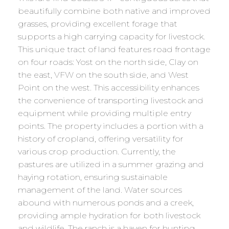
beautifully combine both native and improved
grasses, providing excellent forage that
supports a high carrying capacity for livestock.
This unique tract of land features road frontage
on four roads: Yost on the north side, Clay on
the east, VFW on the south side, and West
Point on the west. This accessibility enhances
the convenience of transporting livestock and
equipment while providing multiple entry
points. The property includes a portion with a
history of cropland, offering versatility for
various crop production. Currently, the
pastures are utilized in a summer grazing and
haying rotation, ensuring sustainable
management of the land. Water sources
abound with numerous ponds and a creek,
providing ample hydration for both livestock
and wildlife. The ranch is a haven for hunting