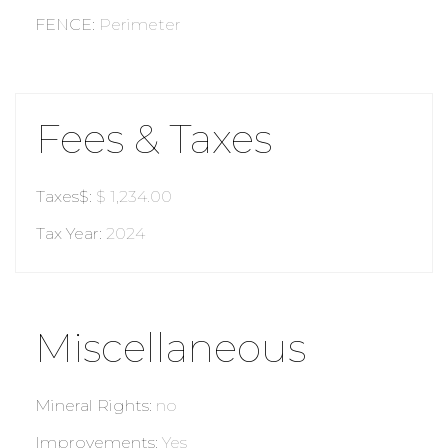
FENCE
:
Perimeter
Fees & Taxes
Taxes$
:
$ 1,234.00
Tax Year
:
2024
Miscellaneous
Mineral Rights
:
no
Improvements
:
Yes