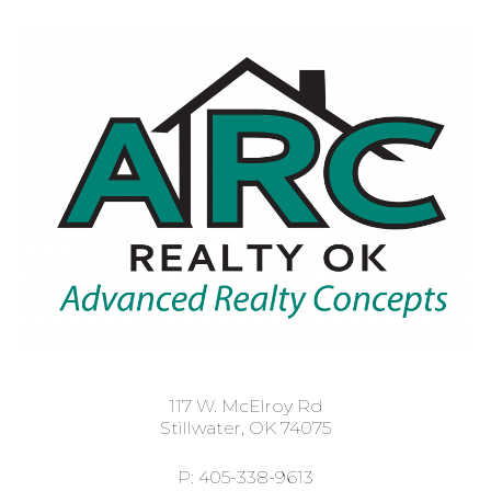
117 W. McElroy Rd
Stillwater, OK 74075
P: 405-338-9613