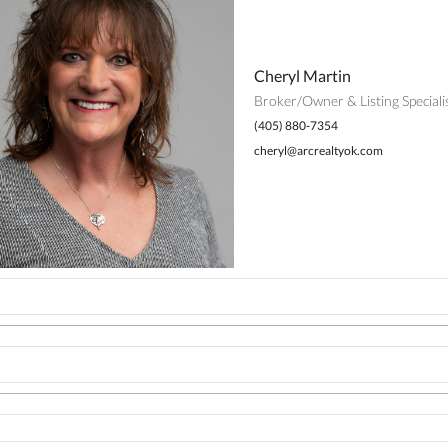
Cheryl Martin
Broker/Owner & Listing Speciali
(405) 880-7354
cheryl@arcrealtyok.com