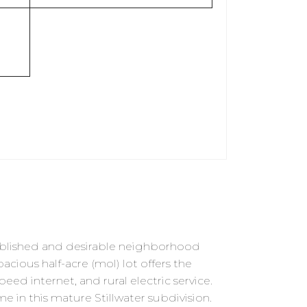
ablished and desirable neighborhood
cious half-acre (mol) lot offers the
ed internet, and rural electric service.
e in this mature Stillwater subdivision.