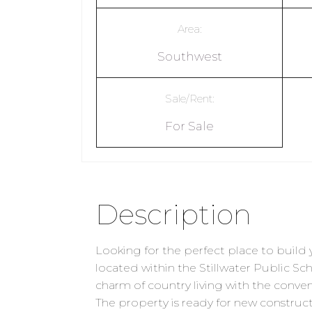
Area:
Southwest
Sale/Rent:
For Sale
Description
Looking for the perfect place to bui
located within the Stillwater Public Sc
charm of country living with the conven
The property is ready for new construct