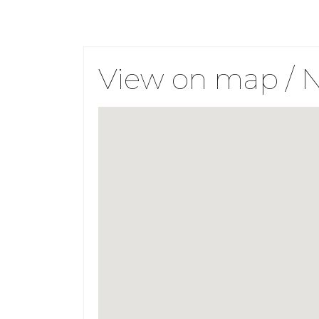
View on map / 