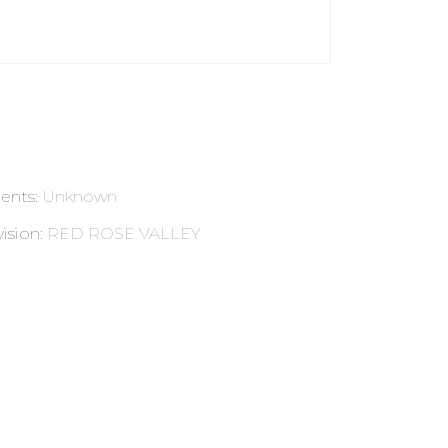
ents
:
Unknown
ision
:
RED ROSE VALLEY