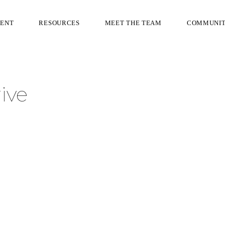
RENT
RESOURCES
MEET THE TEAM
COMMUNI
ive