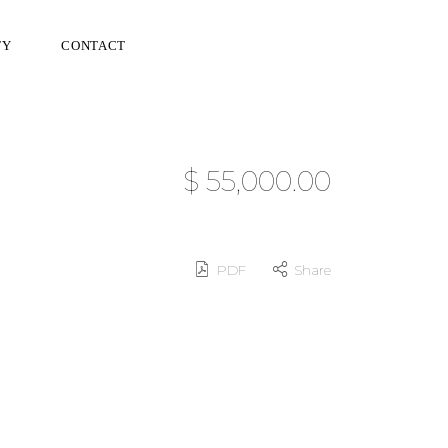
TY
CONTACT
$ 55,000.00
PDF
Share