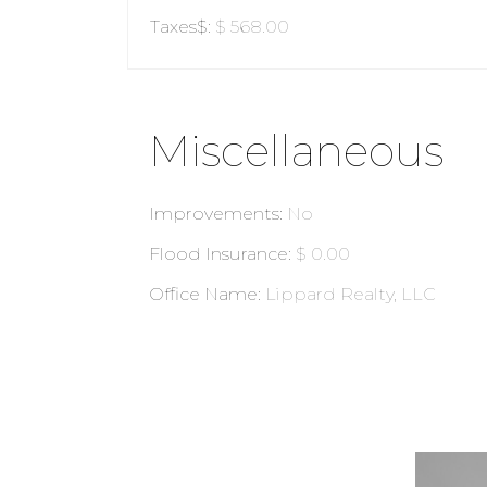
Taxes$
:
$ 568.00
Miscellaneous
Improvements
:
No
Flood Insurance
:
$ 0.00
Office Name
:
Lippard Realty, LLC