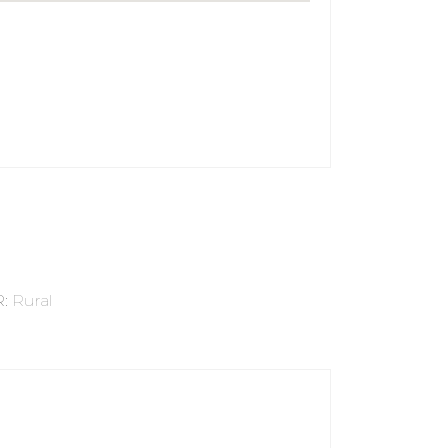
R
:
Rural