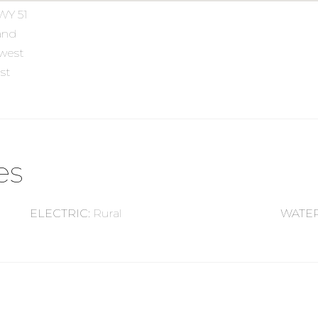
WY 51
and
 west
st
es
ELECTRIC
:
Rural
WATE