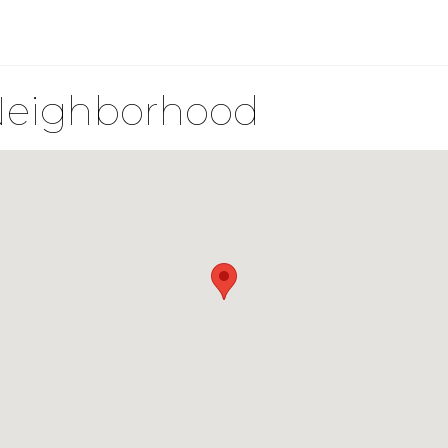
Neighborhood