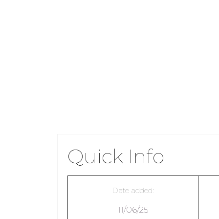
Quick Info
Date added:
11/06/25