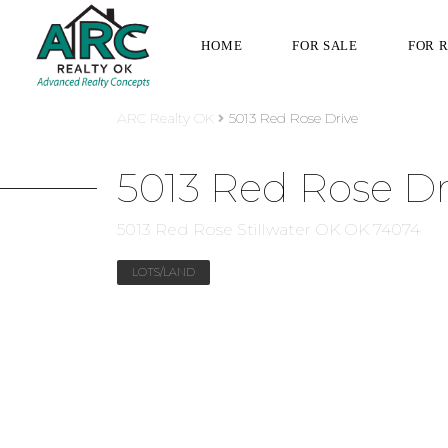
HOME
FOR SALE
FOR 
ARC Realty OK
5013 Red Rose Drive
5013 Red Rose Dr
5013 Red Rose Stillwater OK OK 74074
LOTS/LAND