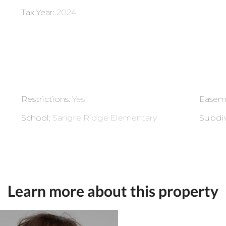
Tax Year
:
2024
Restrictions
:
Yes
Easem
School
:
Sangre Ridge Elementary
Subdiv
Learn more about this property