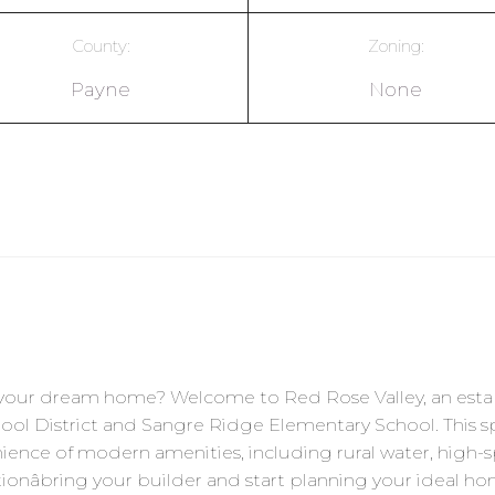
County:
Zoning:
Payne
None
ld your dream home? Welcome to Red Rose Valley, an est
hool District and Sangre Ridge Elementary School. This spa
ience of modern amenities, including rural water, high-spe
ionâbring your builder and start planning your ideal hom