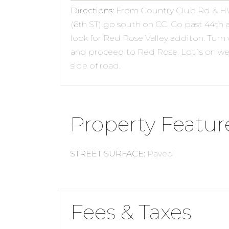
Directions
:
From Country Club Rd & H
(6th ST) go south on CC. Go past 44th 
look for Red Rose Valley additon. Turn
and proceed to Red Rose. Lot is on we
side of road.
Property Featur
STREET SURFACE
:
Paved
Fees & Taxes