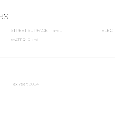
es
STREET SURFACE
:
Paved
ELECT
WATER
:
Rural
Tax Year
:
2024