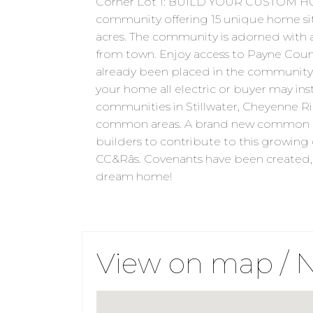
Corner Lot 1: BUILD YOUR CUSTOM HO
community offering 15 unique home sites,
acres. The community is adorned with a
from town. Enjoy access to Payne County
already been placed in the community b
your home all electric or buyer may inst
communities in Stillwater, Cheyenne Rid
common areas. A brand new common are
builders to contribute to this growin
CC&Râs. Covenants have been created, 
dream home!
View on map / 