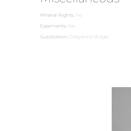
Mineral Rights
:
No
Easements
:
Yes
Subdivision
:
Cheyenne Ridge