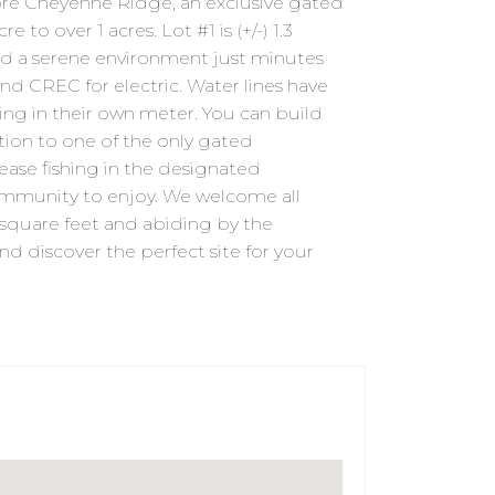
 Cheyenne Ridge, an exclusive gated
o over 1 acres. Lot #1 is (+/-) 1.3
and a serene environment just minutes
nd CREC for electric. Water lines have
ing in their own meter. You can build
ition to one of the only gated
lease fishing in the designated
mmunity to enjoy. We welcome all
square feet and abiding by the
nd discover the perfect site for your