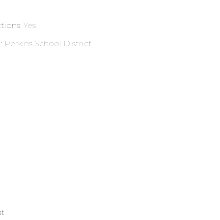
ctions
:
Yes
l
:
Perkins School District
st