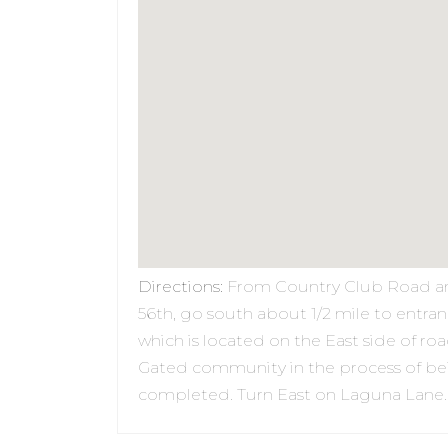
Directions
:
From Country Club Road a
56th, go south about 1/2 mile to entra
which is located on the East side of roa
Gated community in the process of be
completed. Turn East on Laguna Lane.