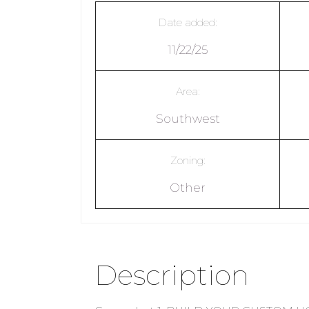
Date added:
11/22/25
Area:
Southwest
Zoning:
Other
Description