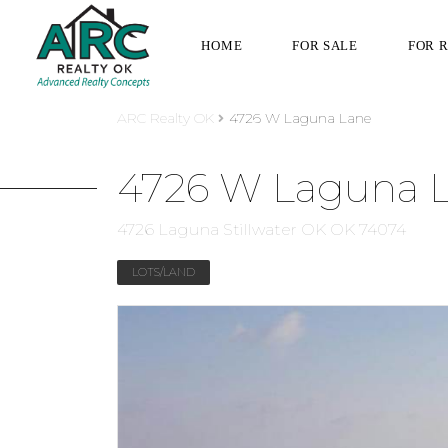
HOME
FOR SALE
FOR 
ARC Realty OK
4726 W Laguna Lane
4726 W Laguna 
4726 Laguna Stillwater OK OK 74074
LOTS/LAND