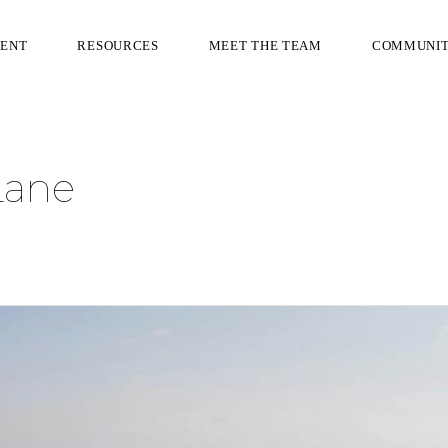
RENT
RESOURCES
MEET THE TEAM
COMMUNI
Lane