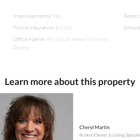
Improvements
:
Yes
Restri
Flood Insurance
:
$ 0.00
Schoo
Office Name
:
KW Local, Keller Williams
Realty
Learn more about this property
Cheryl Martin
Broker/Owner & Listing Speciali