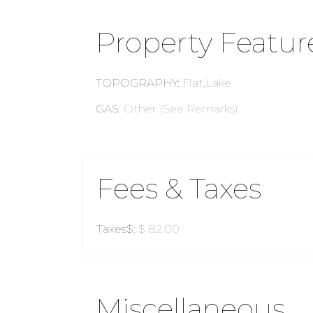
Property Featur
TOPOGRAPHY
:
Flat,Lake
GAS
:
Other (See Remarks)
Fees & Taxes
Taxes$
:
$ 82.00
Miscellaneous