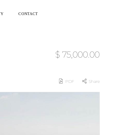
TY
CONTACT
$ 75,000.00
PDF
Share