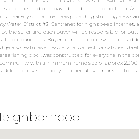
ME OFF COUNTRY CLUB RD IN SW STILLWATER! Explore
 each nestled off a paved road and ranging from 1/2 acre t
 rich variety of mature trees providing stunning views 
 Water District #3, Centranet for high speed internet, a
y the seller and each buyer will be responsible for putt
all a propane tank. Buyer to install septic system. In add
ge also features a 15-acre lake, perfect for catch-and-re
a fishing dock was constructed for everyone in the co
g community, with a minimum home size of approx 2,300 
ask for a copy. Call today to schedule your private tour a
Neighborhood