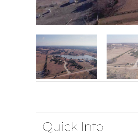
Quick Info