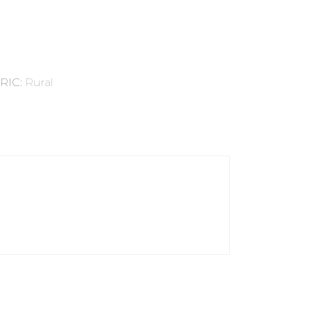
RIC
:
Rural