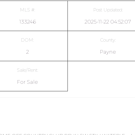
MLS #:
Post Updated:
133246
2025-11-22 04:52:07
DOM:
County:
2
Payne
Sale/Rent:
For Sale