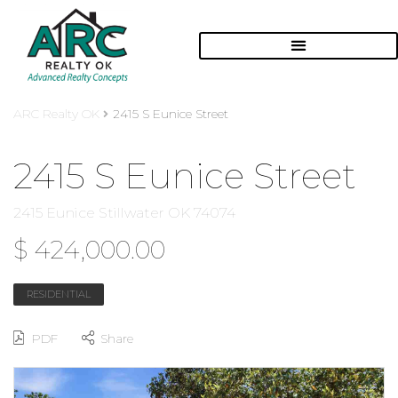
ARC Realty OK
2415 S Eunice Street
2415 S Eunice Street
2415 Eunice Stillwater OK 74074
$ 424,000.00
RESIDENTIAL
PDF
Share