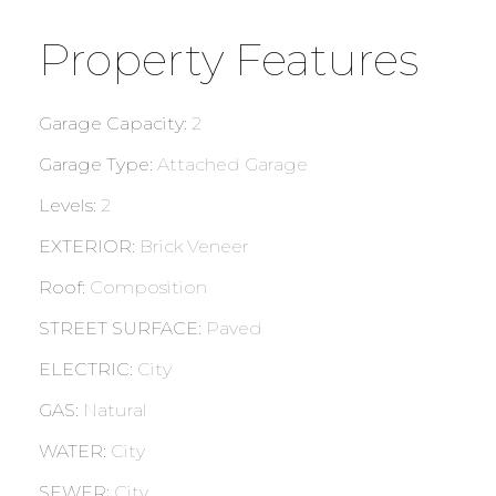
Property Features
Garage Capacity
:
2
Garage Type
:
Attached Garage
Levels
:
2
EXTERIOR
:
Brick Veneer
Roof
:
Composition
STREET SURFACE
:
Paved
ELECTRIC
:
City
GAS
:
Natural
WATER
:
City
SEWER
:
City