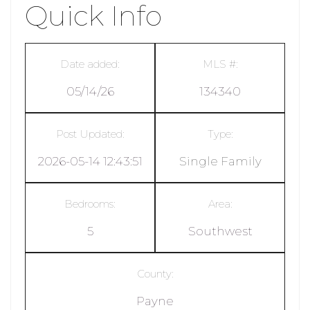
Quick Info
Date added:
MLS #:
05/14/26
134340
Post Updated:
Type:
2026-05-14 12:43:51
Single Family
Bedrooms:
Area:
5
Southwest
County:
Payne