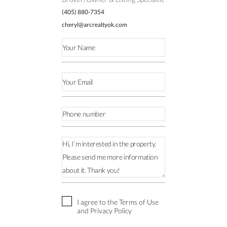
(405) 880-7354
cheryl@arcrealtyok.com
I agree to the Terms of Use
and Privacy Policy