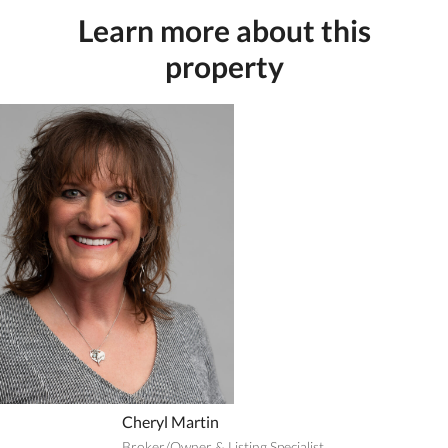
Learn more about this
property
Cheryl Martin
Broker/Owner & Listing Specialist