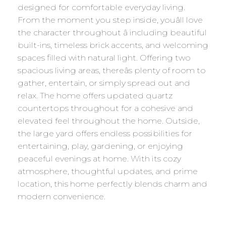
designed for comfortable everyday living.
From the moment you step inside, youâll love
the character throughout â including beautiful
built-ins, timeless brick accents, and welcoming
spaces filled with natural light. Offering two
spacious living areas, thereâs plenty of room to
gather, entertain, or simply spread out and
relax. The home offers updated quartz
countertops throughout for a cohesive and
elevated feel throughout the home. Outside,
the large yard offers endless possibilities for
entertaining, play, gardening, or enjoying
peaceful evenings at home. With its cozy
atmosphere, thoughtful updates, and prime
location, this home perfectly blends charm and
modern convenience.