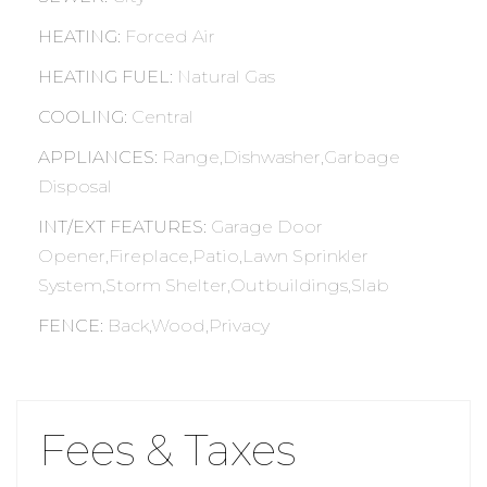
HEATING
:
Forced Air
HEATING FUEL
:
Natural Gas
COOLING
:
Central
APPLIANCES
:
Range,Dishwasher,Garbage
Disposal
INT/EXT FEATURES
:
Garage Door
Opener,Fireplace,Patio,Lawn Sprinkler
System,Storm Shelter,Outbuildings,Slab
FENCE
:
Back,Wood,Privacy
Fees & Taxes