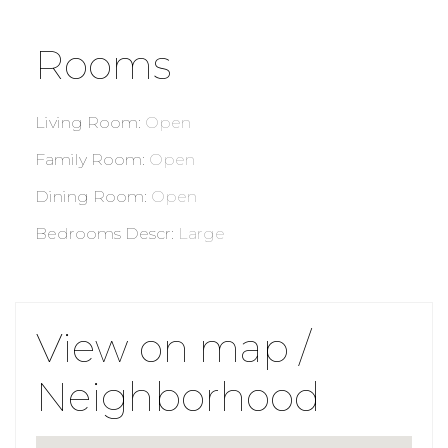
Rooms
Living Room
:
Open
Family Room
:
Open
Dining Room
:
Open
Bedrooms Descr
:
Large
View on map /
Neighborhood