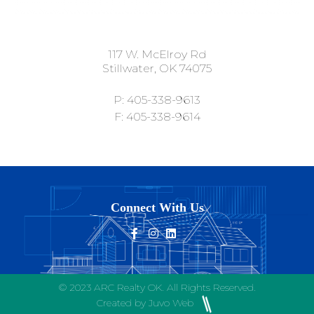
117 W. McElroy Rd
Stillwater, OK 74075
P: 405-338-9613
F: 405-338-9614
Connect With Us
© 2023 ARC Realty OK. All Rights Reserved.
Created by Juvo Web