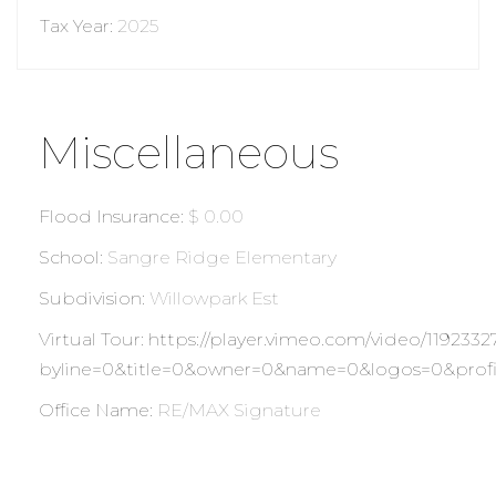
Tax Year
:
2025
Miscellaneous
Flood Insurance
:
$ 0.00
School
:
Sangre Ridge Elementary
Subdivision
:
Willowpark Est
Virtual Tour
:
https://player.vimeo.com/video/1192332
byline=0&title=0&owner=0&name=0&logos=0&profi
Office Name
:
RE/MAX Signature