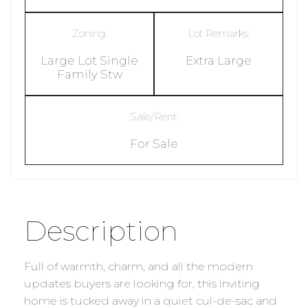
Zoning:
Lot Remarks:
Large Lot Single
Extra Large
Family Stw
Sale/Rent:
For Sale
Description
Full of warmth, charm, and all the modern
updates buyers are looking for, this inviting
home is tucked away in a quiet cul-de-sac and