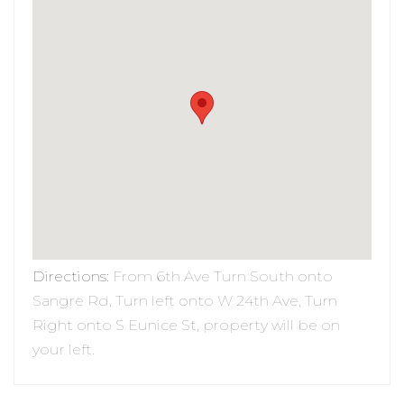
Directions
:
From 6th Ave Turn South onto
Sangre Rd, Turn left onto W 24th Ave, Turn
Right onto S Eunice St, property will be on
your left.