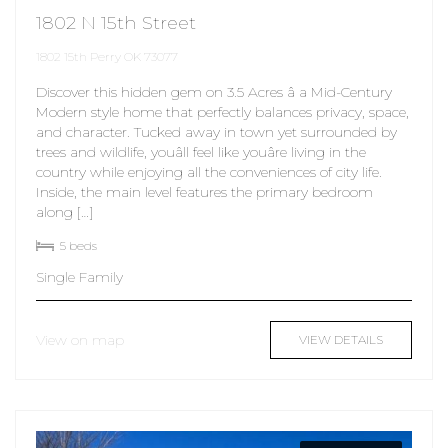
1802 N 15th Street
1802 15th Perry OK 73077
Discover this hidden gem on 3.5 Acres â a Mid-Century
Modern style home that perfectly balances privacy, space,
and character. Tucked away in town yet surrounded by
trees and wildlife, youâll feel like youâre living in the
country while enjoying all the conveniences of city life.
Inside, the main level features the primary bedroom
along […]
5 beds
Single Family
View on map
VIEW DETAILS