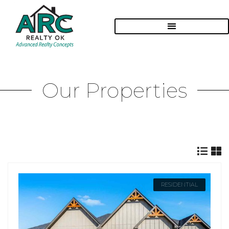
Our Properties
RESIDENTIAL